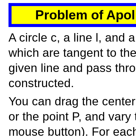
Problem of Apol
A circle c, a line l, and 
which are tangent to the
given line and pass thro
constructed.
You can drag the center o
or the point P, and vary
mouse button). For each