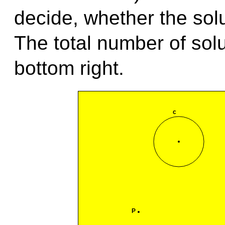
decide, whether the solu
The total number of solu
bottom right.