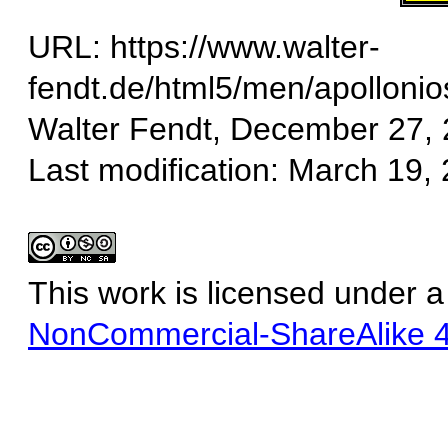
URL: https://www.walter-
fendt.de/html5/men/apolloni
Walter Fendt, December 27,
Last modification: March 19,
This work is licensed under 
NonCommercial-ShareAlike 4.